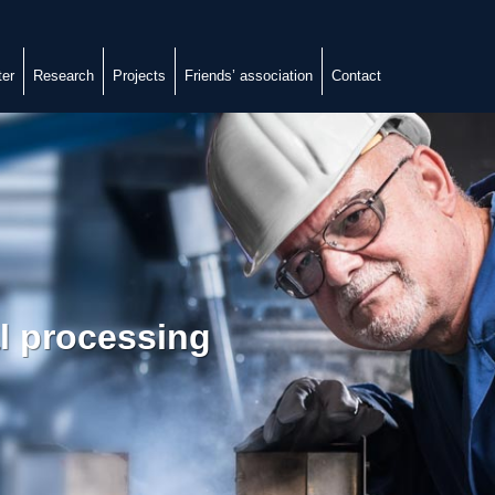
ter
Research
Projects
Friends’ association
Contact
al processing