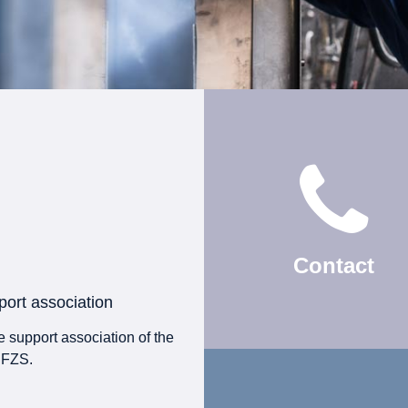
Contact
ort association
 support association of the
 FZS.