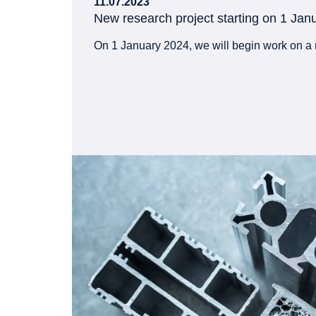
11.07.2023
New research project starting on 1 Jan
On 1 January 2024, we will begin work on a 