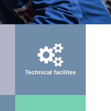
Technical facilites