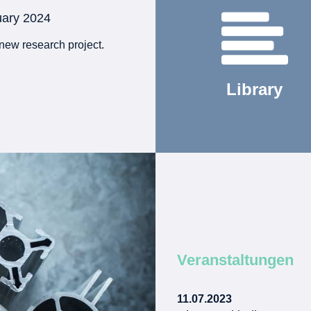
uary 2024
new research project.
Library
Veranstaltungen
11.07.2023