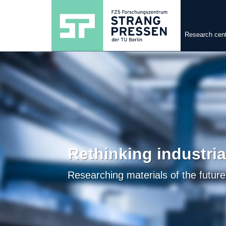
Research cen
Rethinking industri
Researching materials of the future